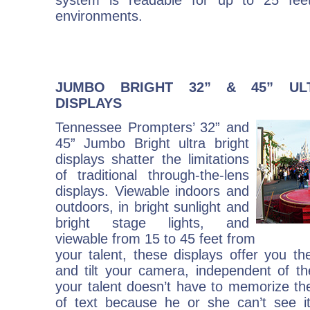
system is readable for up to 25 feet
environments.
JUMBO BRIGHT 32” & 45” UL
DISPLAYS
Tennessee Prompters’ 32” and
45” Jumbo Bright ultra bright
displays shatter the limitations
of traditional through-the-lens
displays. Viewable indoors and
outdoors, in bright sunlight and
bright stage lights, and
viewable from 15 to 45 feet from
your talent, these displays offer you the
and tilt your camera, independent of th
your talent doesn’t have to memorize the 
of text because he or she can’t see i