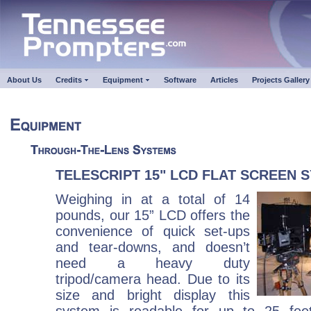
About Us
Credits
Equipment
Software
Articles
Projects Gallery
TELESCRIPT 15" LCD FLAT SCREEN 
Weighing in at a total of 14
pounds, our 15” LCD offers the
convenience of quick set-ups
and tear-downs, and doesn’t
need a heavy duty
tripod/camera head. Due to its
size and bright display this