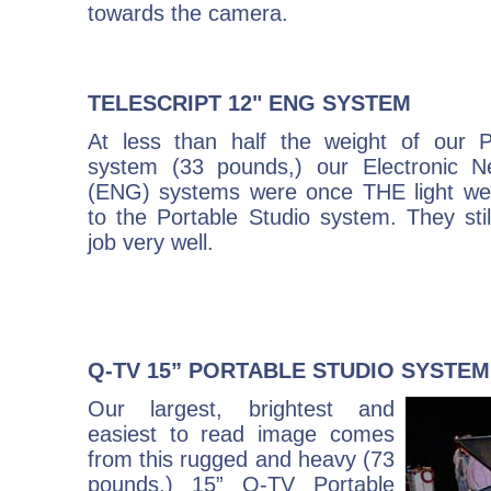
towards the camera.
TELESCRIPT 12" ENG SYSTEM
At less than half the weight of our P
system (33 pounds,) our Electronic N
(ENG) systems were once THE light weig
to the Portable Studio system. They stil
job very well.
Q-TV 15” PORTABLE STUDIO SYSTEM
Our largest, brightest and
easiest to read image comes
from this rugged and heavy (73
pounds,) 15” Q-TV Portable