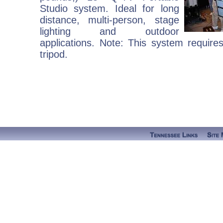
Studio system. Ideal for long
distance, multi-person, stage
lighting and outdoor
applications. Note: This system require
tripod.